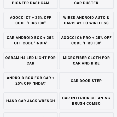
PIONEER DASHCAM
CAR DUSTER
AOOCCI C7 + 25% OFF
WIRED ANDROID AUTO &
CODE "FIRST30"
CARPLAY TO WIRELESS
CAR ANDROID BOX + 25%
AOOCCI C6 PRO + 25% OFF
OFF CODE "INDIA"
CODE "FIRST30"
OSRAM H4 LED LIGHT FOR
MICROFIBER CLOTH FOR
CAR
CAR AND BIKE
ANDROID BOX FOR CAR +
CAR DOOR STEP
25% OFF "INDIA"
CAR INTERIOR CLEANING
HAND CAR JACK WRENCH
BRUSH COMBO