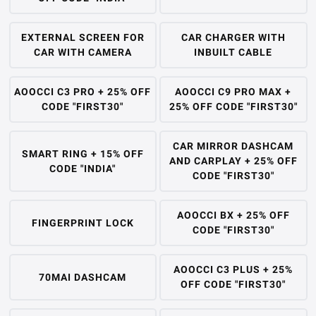
EXTERNAL SCREEN FOR
CAR CHARGER WITH
CAR WITH CAMERA
INBUILT CABLE
AOOCCI C3 PRO + 25% OFF
AOOCCI C9 PRO MAX +
CODE "FIRST30"
25% OFF CODE "FIRST30"
CAR MIRROR DASHCAM
SMART RING + 15% OFF
AND CARPLAY + 25% OFF
CODE "INDIA"
CODE "FIRST30"
AOOCCI BX + 25% OFF
FINGERPRINT LOCK
CODE "FIRST30"
AOOCCI C3 PLUS + 25%
70MAI DASHCAM
OFF CODE "FIRST30"