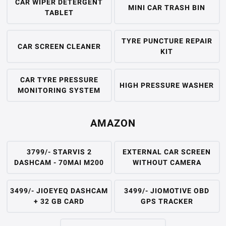
CAR WIPER DETERGENT
MINI CAR TRASH BIN
TABLET
TYRE PUNCTURE REPAIR
CAR SCREEN CLEANER
KIT
CAR TYRE PRESSURE
HIGH PRESSURE WASHER
MONITORING SYSTEM
AMAZON
3799/- STARVIS 2
EXTERNAL CAR SCREEN
DASHCAM - 70MAI M200
WITHOUT CAMERA
3499/- JIOEYEQ DASHCAM
3499/- JIOMOTIVE OBD
+ 32 GB CARD
GPS TRACKER