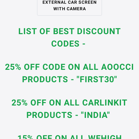
EXTERNAL CAR SCREEN
WITH CAMERA
LIST OF BEST DISCOUNT
CODES -
25% OFF CODE ON ALL AOOCCI
PRODUCTS - "FIRST30"
25% OFF ON ALL CARLINKIT
PRODUCTS - "INDIA"
15% OFF ON ALL WEHIGH