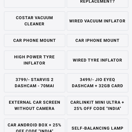
REPLACEMENT?
COSTAR VACUUM
WIRED VACUUM INFLATOR
CLEANER
CAR PHONE MOUNT
CAR IPHONE MOUNT
HIGH POWER TYRE
WIRED TYRE INFLATOR
INFLATOR
3799/- STARVIS 2
3499/- JIO EYEQ
DASHCAM - 70MAI
DASHCAM + 32GB CARD
EXTERNAL CAR SCREEN
CARLINKIT MINI ULTRA +
WITHOUT CAMERA
25% OFF CODE "INDIA"
CAR ANDROID BOX + 25%
SELF-BALANCING LAMP
OFF CODE "INDIA"