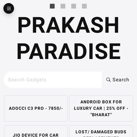
▶
PRAKASH
PARADISE
Search
ANDROID BOX FOR
AOOCCI C3 PRO - 7850/-
LUXURY CAR | 25% OFF -
"BHARAT"
LOST/ DAMAGED BUDS
JIO DEVICE FOR CAR