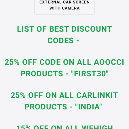
EXTERNAL CAR SCREEN
WITH CAMERA
LIST OF BEST DISCOUNT
CODES -
25% OFF CODE ON ALL AOOCCI
PRODUCTS - "FIRST30"
25% OFF ON ALL CARLINKIT
PRODUCTS - "INDIA"
15% OFF ON ALL WEHIGH