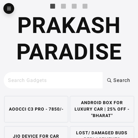
▶
PRAKASH
PARADISE
Search
ANDROID BOX FOR
AOOCCI C3 PRO - 7850/-
LUXURY CAR | 25% OFF -
"BHARAT"
LOST/ DAMAGED BUDS
JIO DEVICE FOR CAR