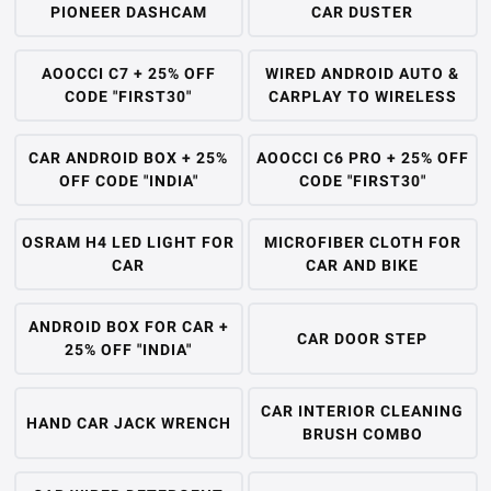
PIONEER DASHCAM
CAR DUSTER
AOOCCI C7 + 25% OFF
WIRED ANDROID AUTO &
CODE "FIRST30"
CARPLAY TO WIRELESS
CAR ANDROID BOX + 25%
AOOCCI C6 PRO + 25% OFF
OFF CODE "INDIA"
CODE "FIRST30"
OSRAM H4 LED LIGHT FOR
MICROFIBER CLOTH FOR
CAR
CAR AND BIKE
ANDROID BOX FOR CAR +
CAR DOOR STEP
25% OFF "INDIA"
CAR INTERIOR CLEANING
HAND CAR JACK WRENCH
BRUSH COMBO