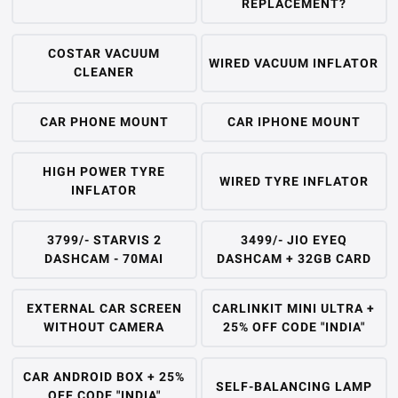
REPLACEMENT?
COSTAR VACUUM
WIRED VACUUM INFLATOR
CLEANER
CAR PHONE MOUNT
CAR IPHONE MOUNT
HIGH POWER TYRE
WIRED TYRE INFLATOR
INFLATOR
3799/- STARVIS 2
3499/- JIO EYEQ
DASHCAM - 70MAI
DASHCAM + 32GB CARD
EXTERNAL CAR SCREEN
CARLINKIT MINI ULTRA +
WITHOUT CAMERA
25% OFF CODE "INDIA"
CAR ANDROID BOX + 25%
SELF-BALANCING LAMP
OFF CODE "INDIA"