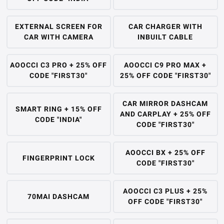
EXTERNAL SCREEN FOR
CAR CHARGER WITH
CAR WITH CAMERA
INBUILT CABLE
AOOCCI C3 PRO + 25% OFF
AOOCCI C9 PRO MAX +
CODE "FIRST30"
25% OFF CODE "FIRST30"
CAR MIRROR DASHCAM
SMART RING + 15% OFF
AND CARPLAY + 25% OFF
CODE "INDIA"
CODE "FIRST30"
AOOCCI BX + 25% OFF
FINGERPRINT LOCK
CODE "FIRST30"
AOOCCI C3 PLUS + 25%
70MAI DASHCAM
OFF CODE "FIRST30"