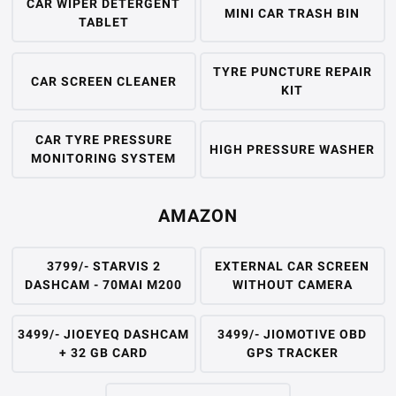
CAR WIPER DETERGENT
MINI CAR TRASH BIN
TABLET
TYRE PUNCTURE REPAIR
CAR SCREEN CLEANER
KIT
CAR TYRE PRESSURE
HIGH PRESSURE WASHER
MONITORING SYSTEM
AMAZON
3799/- STARVIS 2
EXTERNAL CAR SCREEN
DASHCAM - 70MAI M200
WITHOUT CAMERA
3499/- JIOEYEQ DASHCAM
3499/- JIOMOTIVE OBD
+ 32 GB CARD
GPS TRACKER