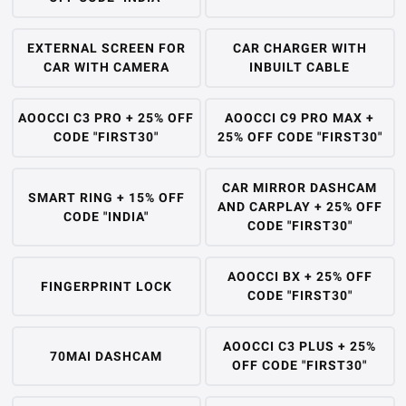
EXTERNAL SCREEN FOR
CAR CHARGER WITH
CAR WITH CAMERA
INBUILT CABLE
AOOCCI C3 PRO + 25% OFF
AOOCCI C9 PRO MAX +
CODE "FIRST30"
25% OFF CODE "FIRST30"
CAR MIRROR DASHCAM
SMART RING + 15% OFF
AND CARPLAY + 25% OFF
CODE "INDIA"
CODE "FIRST30"
AOOCCI BX + 25% OFF
FINGERPRINT LOCK
CODE "FIRST30"
AOOCCI C3 PLUS + 25%
70MAI DASHCAM
OFF CODE "FIRST30"