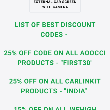
EXTERNAL CAR SCREEN
WITH CAMERA
LIST OF BEST DISCOUNT
CODES -
25% OFF CODE ON ALL AOOCCI
PRODUCTS - "FIRST30"
25% OFF ON ALL CARLINKIT
PRODUCTS - "INDIA"
15% OFF ON ALL WEHIGH