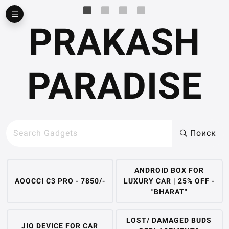
▶
PRAKASH
PARADISE
Поиск
ANDROID BOX FOR
AOOCCI C3 PRO - 7850/-
LUXURY CAR | 25% OFF -
"BHARAT"
LOST/ DAMAGED BUDS
JIO DEVICE FOR CAR