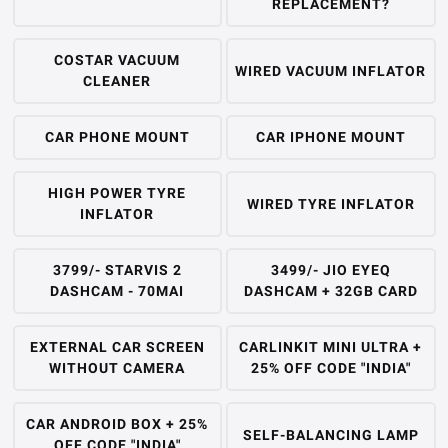
REPLACEMENT?
COSTAR VACUUM
WIRED VACUUM INFLATOR
CLEANER
CAR PHONE MOUNT
CAR IPHONE MOUNT
HIGH POWER TYRE
WIRED TYRE INFLATOR
INFLATOR
3799/- STARVIS 2
3499/- JIO EYEQ
DASHCAM - 70MAI
DASHCAM + 32GB CARD
EXTERNAL CAR SCREEN
CARLINKIT MINI ULTRA +
WITHOUT CAMERA
25% OFF CODE "INDIA"
CAR ANDROID BOX + 25%
SELF-BALANCING LAMP
OFF CODE "INDIA"