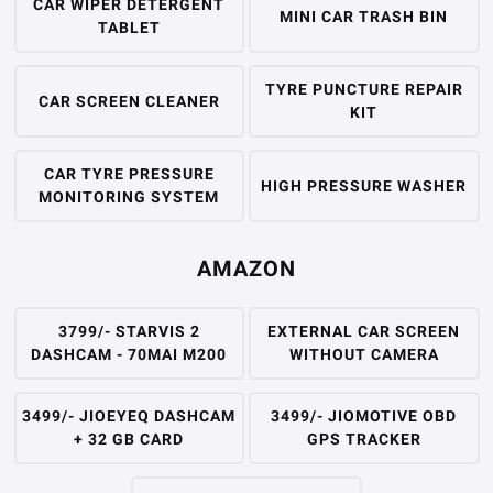
CAR WIPER DETERGENT
MINI CAR TRASH BIN
TABLET
TYRE PUNCTURE REPAIR
CAR SCREEN CLEANER
KIT
CAR TYRE PRESSURE
HIGH PRESSURE WASHER
MONITORING SYSTEM
AMAZON
3799/- STARVIS 2
EXTERNAL CAR SCREEN
DASHCAM - 70MAI M200
WITHOUT CAMERA
3499/- JIOEYEQ DASHCAM
3499/- JIOMOTIVE OBD
+ 32 GB CARD
GPS TRACKER