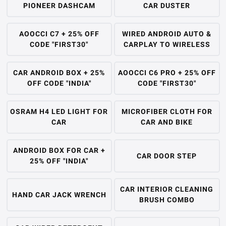
PIONEER DASHCAM
CAR DUSTER
AOOCCI C7 + 25% OFF
WIRED ANDROID AUTO &
CODE "FIRST30"
CARPLAY TO WIRELESS
CAR ANDROID BOX + 25%
AOOCCI C6 PRO + 25% OFF
OFF CODE "INDIA"
CODE "FIRST30"
OSRAM H4 LED LIGHT FOR
MICROFIBER CLOTH FOR
CAR
CAR AND BIKE
ANDROID BOX FOR CAR +
CAR DOOR STEP
25% OFF "INDIA"
CAR INTERIOR CLEANING
HAND CAR JACK WRENCH
BRUSH COMBO